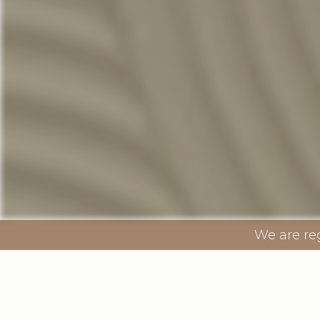
We are re