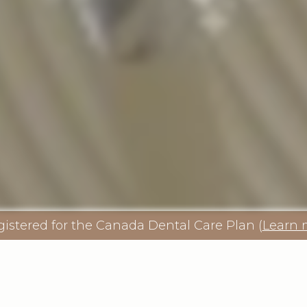
gistered for the Canada Dental Care Plan (
Learn 