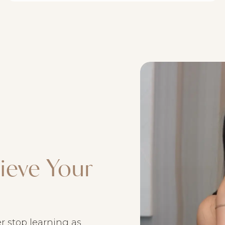
ieve Your
ver stop learning as