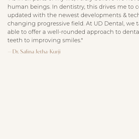
human beings. In dentistry, this drives me to c
updated with the newest developments & techn
changing progressive field. At UD Dental, we t
able to offer a well-rounded approach to denta
teeth to improving smiles."
— Dr. Safina Jetha-Kurji