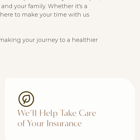
and your family. Whether it's a
e here to make your time with us
making your journey to a healthier
We'll Help Take Care
of Your Insurance