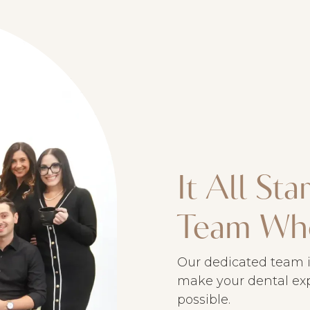
It All St
Team Wh
Our dedicated team i
make your dental exp
possible.