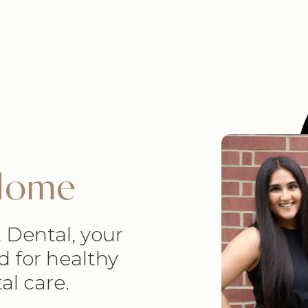
 Home
 Dental, your
d for healthy
al care.