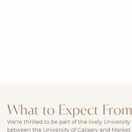
What to Expect From
We're thrilled to be part of the lively Universit
between the University of Calgary and Market M