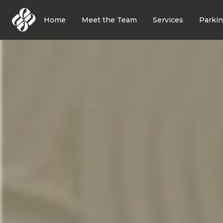
Home
Meet the Team
Services
Parki