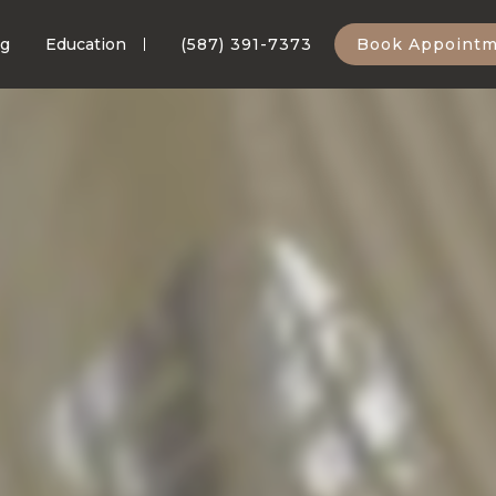
ng
Education
(587) 391-7373
Book Appoint