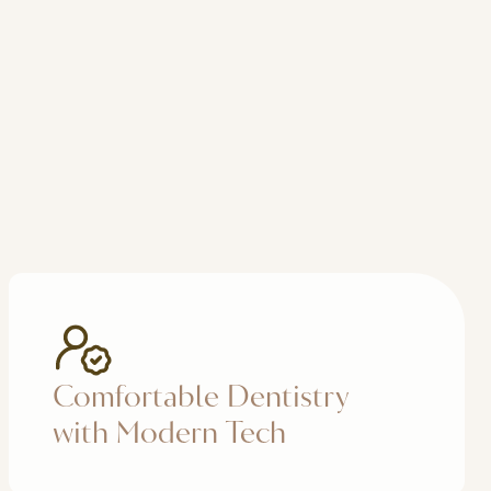
Comfortable Dentistry
with Modern Tech