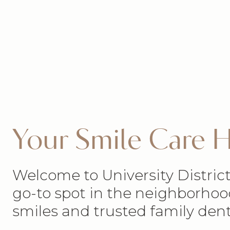
Your Smile Care
Welcome to University District
go-to spot in the neighborhoo
smiles and trusted family dent