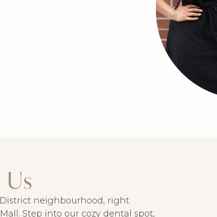
 Us
y District neighbourhood, right
all. Step into our cozy dental spot,