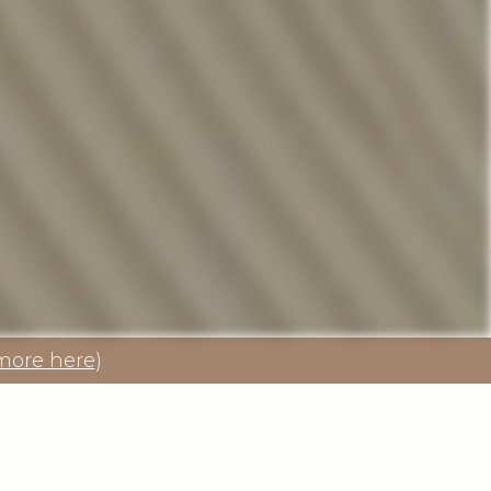
more here
)