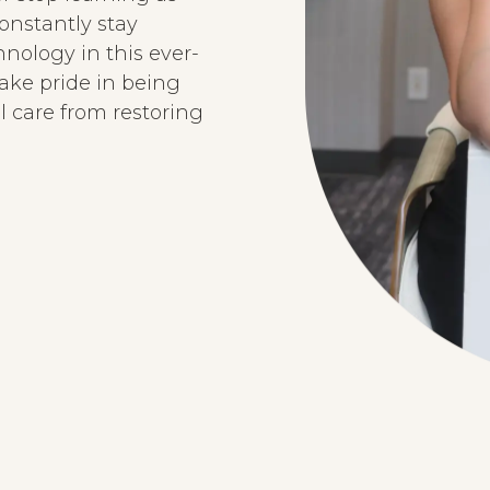
onstantly stay
ology in this ever-
ake pride in being
l care from restoring