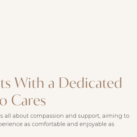
arts With a Dedicated
o Cares
s all about compassion and support, aiming to
erience as comfortable and enjoyable as