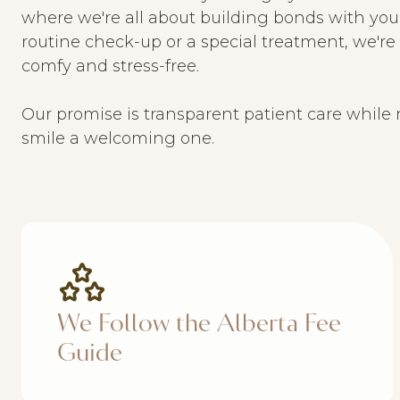
where we're all about building bonds with you 
routine check-up or a special treatment, we'r
comfy and stress-free.
Our promise is transparent patient care while 
smile a welcoming one.
We Follow the Alberta Fee
Guide