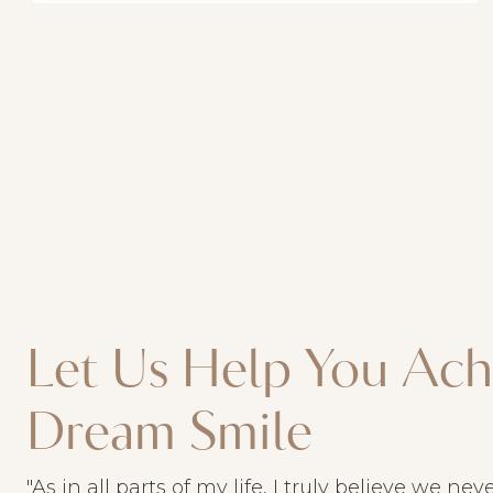
Let Us Help You Ach
Dream Smile
"As in all parts of my life, I truly believe we ne